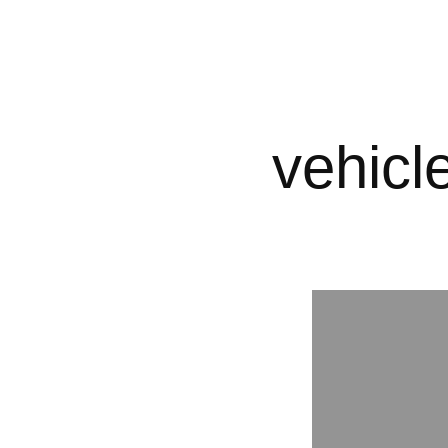
vehicl