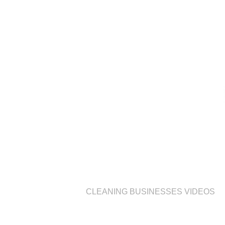
CLEANING BUSINESSES VIDEOS