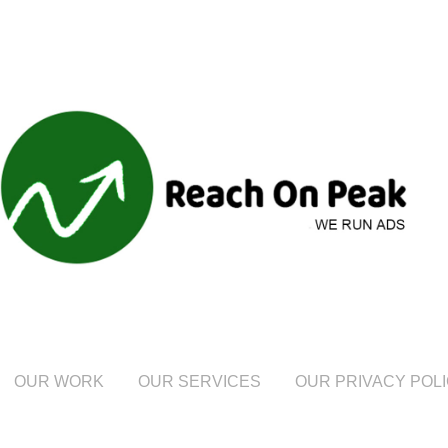
OUR WORK
OUR SERVICES
OUR PRIVACY POL