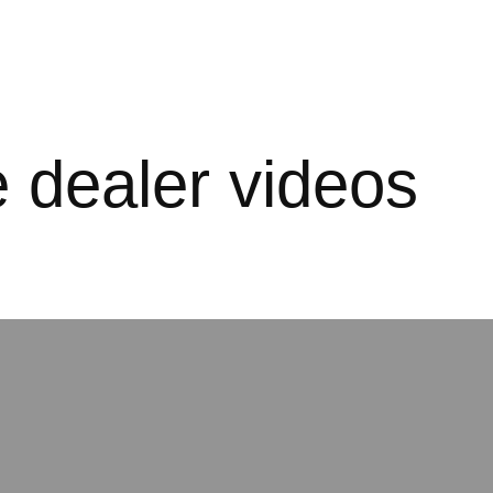
e dealer videos