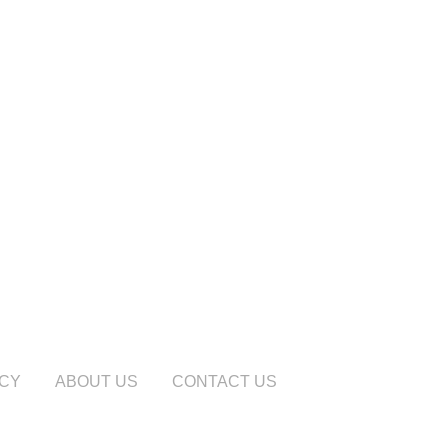
ICY
ABOUT US
CONTACT US