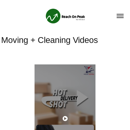
Moving + Cleaning Videos