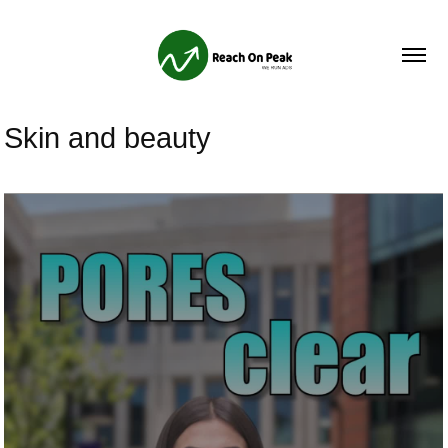
Skin and beauty